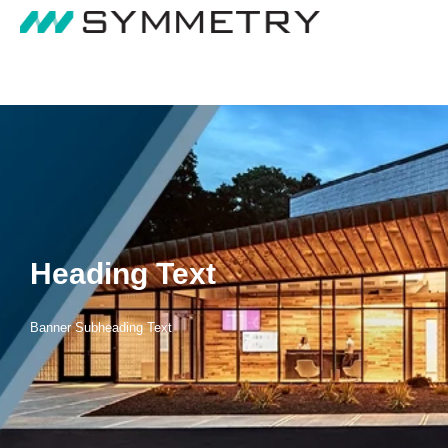
Heading Text
Banner Subheading Text