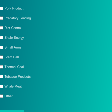
Pork Product
Predatory Lending
Riot Control
Shale Energy
Small Arms
Stem Cell
Thermal Coal
Tobacco Products
Whale Meat
Other