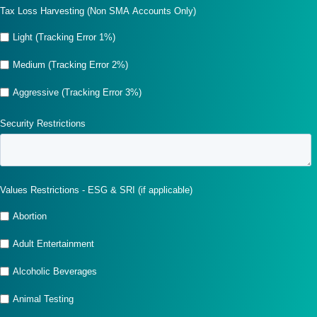
Tax Loss Harvesting (Non SMA Accounts Only)
Light (Tracking Error 1%)
Medium (Tracking Error 2%)
Aggressive (Tracking Error 3%)
Security Restrictions
Values Restrictions - ESG & SRI (if applicable)
Abortion
Adult Entertainment
Alcoholic Beverages
Animal Testing