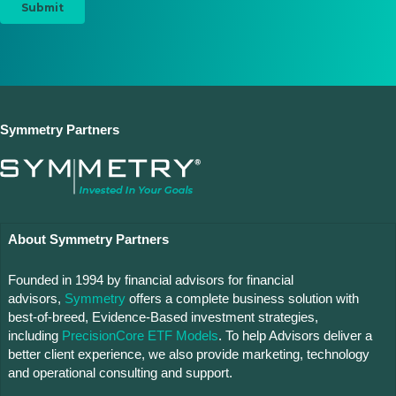
Symmetry Partners
About Symmetry Partners
Founded in 1994 by financial advisors for financial
advisors,
Symmetry
offers a complete business solution with
best-of-breed, Evidence-Based investment strategies,
including
PrecisionCore ETF Models
. To help Advisors deliver a
better client experience, we also provide marketing, technology
and operational consulting and support.