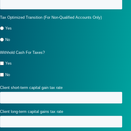
Tax Optimized Transition (For Non-Qualified Accounts Only)
Yes
No
Withhold Cash For Taxes?
Yes
No
Client short-term capital gain tax rate
Client long-term capital gains tax rate