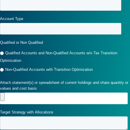
Account Type
Qualified or Non Qualified
Qualified Accounts and Non-Qualified Accounts w/o Tax Transition
Optimization
Non-Qualified Accounts with Transition Optimization
Attach statement(s) or spreadsheet of current holdings and share quantity or
values and cost basis
Target Strategy with Allocations