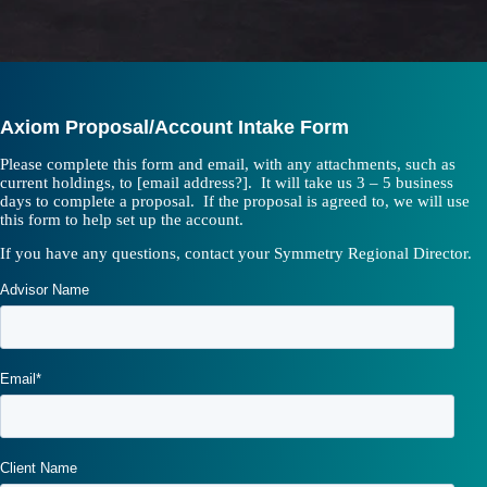
Axiom Proposal/Account Intake Form
Please complete this form and email, with any attachments, such as
current holdings, to [email address?]. It will take us 3 – 5 business
days to complete a proposal. If the proposal is agreed to, we will use
this form to help set up the account.
If you have any questions, contact your Symmetry Regional Director.
Advisor Name
Email
*
Client Name