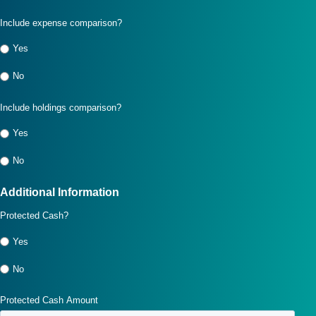
Include expense comparison?
Yes
No
Include holdings comparison?
Yes
No
Additional Information
Protected Cash?
Yes
No
Protected Cash Amount