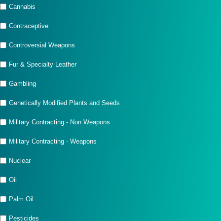
Cannabis
Contraceptive
Controversial Weapons
Fur & Specialty Leather
Gambling
Genetically Modified Plants and Seeds
Military Contracting - Non Weapons
Military Contracting - Weapons
Nuclear
Oil
Palm Oil
Pesticides